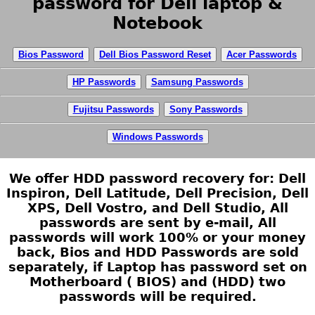
password for Dell laptop &
Notebook
Bios Password
Dell Bios Password Reset
Acer Passwords
HP Passwords
Samsung Passwords
Fujitsu Passwords
Sony Passwords
Windows Passwords
We offer HDD password recovery for: Dell
Inspiron, Dell Latitude, Dell Precision, Dell
XPS, Dell Vostro, and Dell Studio, All
passwords are sent by e-mail, All
passwords will work 100% or your money
back, Bios and HDD Passwords are sold
separately, if Laptop has password set on
Motherboard ( BIOS) and (HDD) two
passwords will be required.