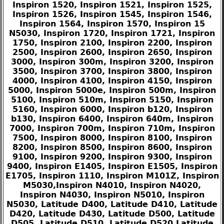
Inspiron 1520, Inspiron 1521, Inspiron 1525,
Inspiron 1526, Inspiron 1545, Inspiron 1546,
Inspiron 1564, Inspiron 1570, Inspiron 15
N5030, Inspiron 1720, Inspiron 1721, Inspiron
1750, Inspiron 2100, Inspiron 2200, Inspiron
2500, Inspiron 2600, Inspiron 2650, Inspiron
3000, Inspiron 300m, Inspiron 3200, Inspiron
3500, Inspiron 3700, Inspiron 3800, Inspiron
4000, Inspiron 4100, Inspiron 4150, Inspiron
5000, Inspiron 5000e, Inspiron 500m, Inspiron
5100, Inspiron 510m, Inspiron 5150, Inspiron
5160, Inspiron 6000, Inspiron b120, Inspiron
b130, Inspiron 6400, Inspiron 640m, Inspiron
7000, Inspiron 700m, Inspiron 710m, Inspiron
7500, Inspiron 8000, Inspiron 8100, Inspiron
8200, Inspiron 8500, Inspiron 8600, Inspiron
9100, Inspiron 9200, Inspiron 9300, Inspiron
9400, Inspiron E1405, Inspiron E1505, Inspiron
E1705, Inspiron 1110, Inspiron M101Z, Inspiron
M5030,Inspiron N4010, Inspiron N4020,
Inspiron N4030, Inspiron N5010, Inspiron
N5030, Latitude D400, Latitude D410, Latitude
D420, Latitude D430, Latitude D500, Latitude
D505, Latitude D510, Latitude D520,Latitude