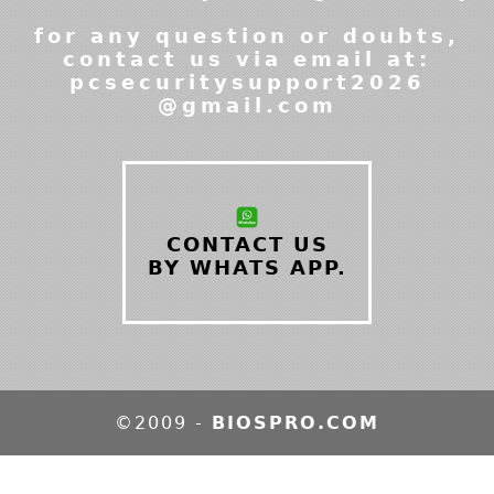
for any question or doubts,
contact us via email at:
pcsecuritysupport2026
@gmail.com
CONTACT US
BY WHATS APP.
©2009 -
BIOSPRO.COM