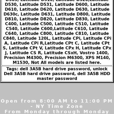
D530, Latitude D531, Latitude D600, Latitude
D610, Latitude D620, Latitude D630, Latitude
D630c, Latitude D631, Latitude D800, Latitude
D810, Latitude D820, Latitude D830, Latitude
C400, Latitude C500, Latitude C510, Latitude
C540, Latitude C600,Latitude C610, Latitude
C640, Latitude C800, Latitude C810, Latitude
C840, Latitude 120L, Latitude CPi, Latitude CPi
A, Latitude CPi R,Latitude CPt C, Latitude CPt
S, Latitude CPt V, Latitude CPx H, Latitude CPx
J, Latitude CS R, Latitude CSxH, Vostro 1400,
Precision M4300, Precision M6300, XPS M140,
M1530, Not All models are listed here.
Tags: dell 3A5B hard drive password, unlock
Dell 3A5B hard drive password, dell 3A5B HDD
master password
Open from 8:00 AM to 11:00 PM
- NY Time Zone
From Monday through Monday