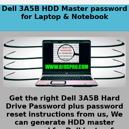
Dell 3A5B HDD Master password
for Laptop & Notebook
Get the right Dell 3A5B Hard
Drive Password plus password
reset instructions from us, We
can generate HDD master