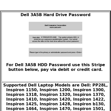
Dell 3A5B Hard Drive Password
For Dell 3A5B HDD Password use this Stripe
button below, pay via debit or credit card.
Supported Dell Laptop Models are Dell: PP28L,
Inspiron 1150, Inspiron 1200, Inspiron 1300,
Inspiron 1318, Inspiron 1320, Inspiron 1370,
Inspiron 1410, Inspiron 1420, Inspiron 1422,
Inspiron 1425, Inspiron 1428, Inspiron b130,
Inspiron 1464, Inspiron 1470, Inspiron 1501,