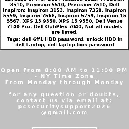
3510, Precision 5510, Precision 7510, Dell
Inspiron: Inspiron 3153, Inspiron 7359, Inspiron
5559, Inspiron 7568, Inspiron 5759, Inspiron 15
3567, XPS 13 9350, XPS 15 9550, Dell Venue
7140 Pro, Dell OptiPlex 7040, Not all models
are listed.
Tags: dell 6ff1 HDD password, unlock HDD in
dell Laptop, dell laptop bios password
Open from 8:00 AM to 11:00 PM
- NY Time Zone
From Monday through Monday
for any question or doubts,
contact us via email at:
pcsecuritysupport2026
@gmail.com