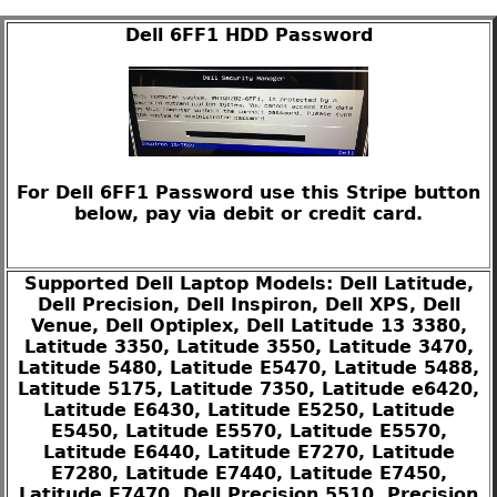
Dell 6FF1 HDD Password
For Dell 6FF1 Password use this Stripe button
below, pay via debit or credit card.
Supported Dell Laptop Models: Dell Latitude,
Dell Precision, Dell Inspiron, Dell XPS, Dell
Venue, Dell Optiplex, Dell Latitude 13 3380,
Latitude 3350, Latitude 3550, Latitude 3470,
Latitude 5480, Latitude E5470, Latitude 5488,
Latitude 5175, Latitude 7350, Latitude e6420,
Latitude E6430, Latitude E5250, Latitude
E5450, Latitude E5570, Latitude E5570,
Latitude E6440, Latitude E7270, Latitude
E7280, Latitude E7440, Latitude E7450,
Latitude E7470, Dell Precision 5510, Precision