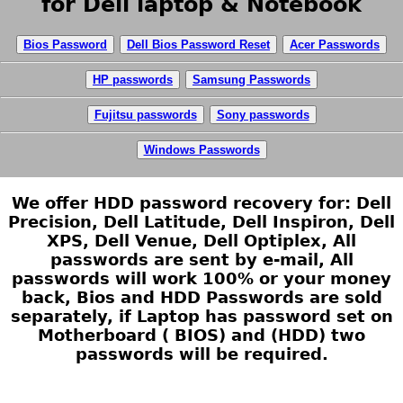
for Dell laptop & Notebook
Bios Password
Dell Bios Password Reset
Acer Passwords
HP passwords
Samsung Passwords
Fujitsu passwords
Sony passwords
Windows Passwords
We offer HDD password recovery for: Dell
Precision, Dell Latitude, Dell Inspiron, Dell
XPS, Dell Venue, Dell Optiplex, All
passwords are sent by e-mail, All
passwords will work 100% or your money
back, Bios and HDD Passwords are sold
separately, if Laptop has password set on
Motherboard ( BIOS) and (HDD) two
passwords will be required.