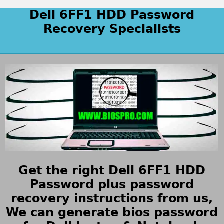
Dell 6FF1 HDD Password
Recovery Specialists
Get the right Dell 6FF1 HDD
Password plus password
recovery instructions from us,
We can generate bios password